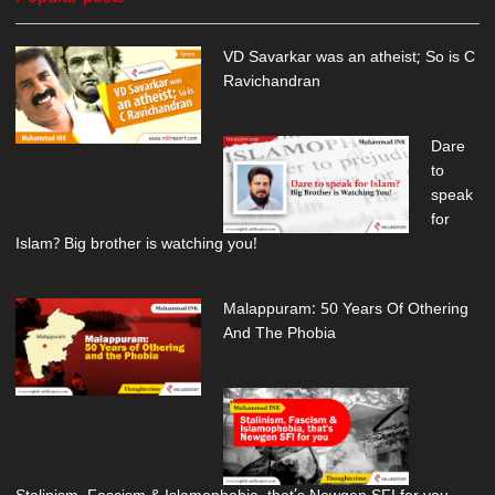
VD Savarkar was an atheist; So is C
Ravichandran
Dare
to
speak
for
Islam? Big brother is watching you!
Malappuram: 50 Years Of Othering
And The Phobia