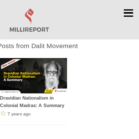
×
Posts from Dalit Movement
Dravidian Nationalism in
Colonial Madras: A Summary
7 years ago