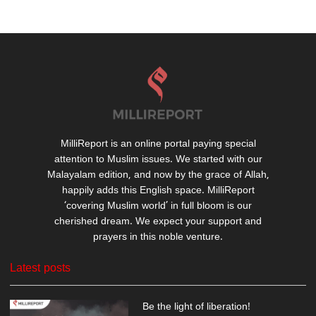
MilliReport is an online portal paying special
attention to Muslim issues. We started with our
Malayalam edition, and now by the grace of Allah,
happily adds this English space. MilliReport
‘covering Muslim world’ in full bloom is our
cherished dream. We expect your support and
prayers in this noble venture.
Latest posts
Be the light of liberation!