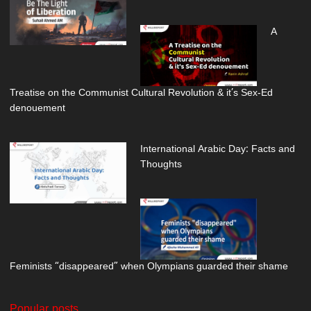
A
Treatise on the Communist Cultural Revolution & it’s Sex-Ed
denouement
International Arabic Day: Facts and
Thoughts
Feminists “disappeared” when Olympians guarded their shame
Popular posts