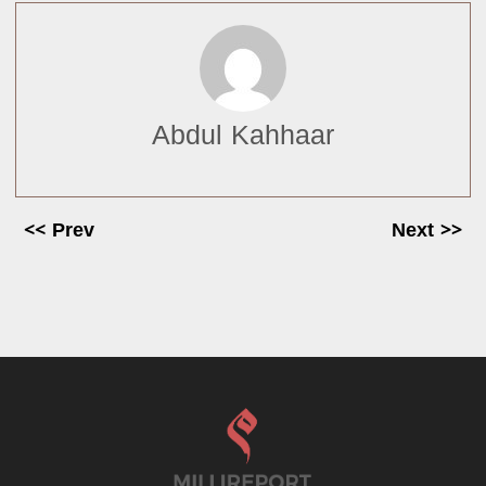
Abdul Kahhaar
<< Prev
Next >>