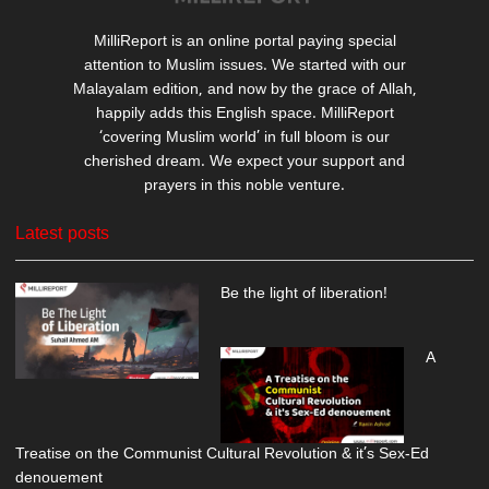
MilliReport is an online portal paying special
attention to Muslim issues. We started with our
Malayalam edition, and now by the grace of Allah,
happily adds this English space. MilliReport
‘covering Muslim world’ in full bloom is our
cherished dream. We expect your support and
prayers in this noble venture.
Latest posts
Be the light of liberation!
A
Treatise on the Communist Cultural Revolution & it’s Sex-Ed
denouement