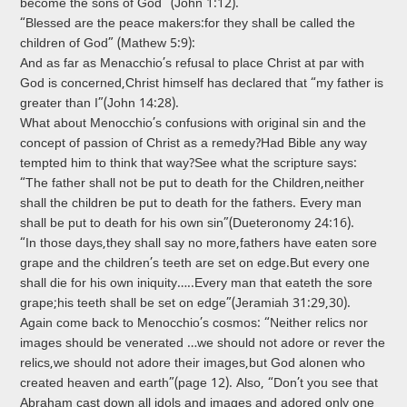
become the sons of God” (John 1:12).
“Blessed are the peace makers:for they shall be called the
children of God” (Mathew 5:9):
And as far as Menacchio’s refusal to place Christ at par with
God is concerned,Christ himself has declared that “my father is
greater than I”(John 14:28).
What about Menocchio’s confusions with original sin and the
concept of passion of Christ as a remedy?Had Bible any way
tempted him to think that way?See what the scripture says:
“The father shall not be put to death for the Children,neither
shall the children be put to death for the fathers. Every man
shall be put to death for his own sin”(Dueteronomy 24:16).
“In those days,they shall say no more,fathers have eaten sore
grape and the children’s teeth are set on edge.But every one
shall die for his own iniquity…..Every man that eateth the sore
grape;his teeth shall be set on edge”(Jeramiah 31:29,30).
Again come back to Menocchio’s cosmos: “Neither relics nor
images should be venerated …we should not adore or rever the
relics,we should not adore their images,but God alonen who
created heaven and earth”(page 12). Also, “Don’t you see that
Abraham cast down all idols and images and adored only one