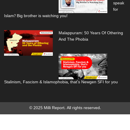
speak
for
Islam? Big brother is watching you!
Malappuram: 50 Years Of Othering
And The Phobia
Stalinism, Fascism & Islamophobia, that’s Newgen SFI for you
© 2025 Milli Report. All rights reserved.