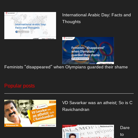
International Arabic Day: Facts and
Thoughts
Feminists “disappeared” when Olympians guarded their shame
Popular posts
VD Savarkar was an atheist; So is C
Ravichandran
Dare
to