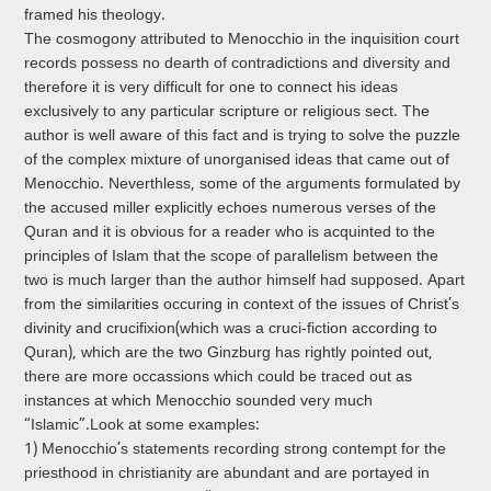
framed his theology.
The cosmogony attributed to Menocchio in the inquisition court
records possess no dearth of contradictions and diversity and
therefore it is very difficult for one to connect his ideas
exclusively to any particular scripture or religious sect. The
author is well aware of this fact and is trying to solve the puzzle
of the complex mixture of unorganised ideas that came out of
Menocchio. Neverthless, some of the arguments formulated by
the accused miller explicitly echoes numerous verses of the
Qur­an and it is obvious for a reader who is acquinted to the
principles of Islam that the scope of parallelism between the
two is much larger than the author himself had supposed. Apart
from the similarities occuring in context of the issues of Christ’s
divinity and crucifixion(which was a cruci­-fiction according to
Qur­an), which are the two Ginzburg has rightly pointed out,
there are more occassions which could be traced out as
instances at which Menocchio sounded very much
“Islamic”.Look at some examples:
1) Menocchio’s statements recording strong contempt for the
priesthood in christianity are abundant and are portayed in