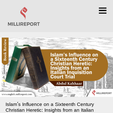
×
Islam’s Influence on a Sixteenth Century
Christian Heretic: Insights from an Italian