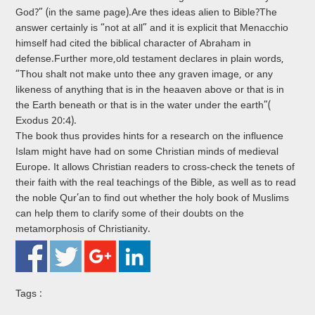
God?” (in the same page).Are thes ideas alien to Bible?The
answer certainly is “not at all” and it is explicit that Menacchio
himself had cited the biblical character of Abraham in
defense.Further more,old testament declares in plain words,
“Thou shalt not make unto thee any graven image, or any
likeness of anything that is in the heaaven above or that is in
the Earth beneath or that is in the water under the earth”(
Exodus 20:4).
The book thus provides hints for a research on the influence
Islam might have had on some Christian minds of medieval
Europe. It allows Christian readers to cross-check the tenets of
their faith with the real teachings of the Bible, as well as to read
the noble Qur’an to find out whether the holy book of Muslims
can help them to clarify some of their doubts on the
metamorphosis of Christianity.
Tags :