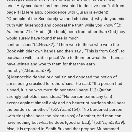
and “Holy scripture has been invented to decieve man”(all from
page 11).Here also, coincidence with Qur­an is evident:
“O people of the Scripture(jews and christians), why do you mix
truth with falsehood and conceal the truth while you know?”(3:
Aal­ Imran:71). “Had it (the book) been from other than God,they
would surely have found there in much
contradictions”(4:Nisa:82). “Then woe to those who write the
Book with thier own hands and then say , “This is from God”, to
purchase with it a little price! Woe to them for what their hands
have written and woe to them for that they earn
thereby”(2:Baqarah:79).
3) Menocchio denied original sin and opposed the notion of
christ being crucified for others’ sins. He said: “If a person had
sinned, it is he who must do penence”(page 112).Qur’an
strongly upholds these ideas: “No person earns any (sin)
except against himself only.and no bearer of burdens shall bear
the burden of another.” (6:An­’aam:164). “No burdened person
(with sins) shall bear the birden (sins) of another,And man can
have nothing but what he does (good or bad).” (53:Najm:38,39).
Also, it is reported in Sahih Bukhari that prophet Muhammed