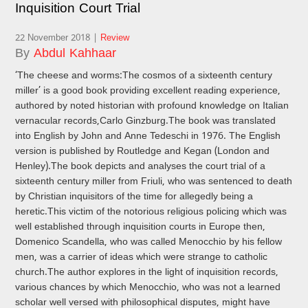
Inquisition Court Trial
22 November 2018 |
Review
By
Abdul Kahhaar
‘The cheese and worms:The cosmos of a sixteenth century
miller’ is a good book providing excellent reading experience,
authored by noted historian with profound knowledge on Italian
vernacular records,Carlo Ginzburg.The book was translated
into English by John and Anne Tedeschi in 1976. The English
version is published by Routledge and Kegan (London and
Henley).The book depicts and analyses the court trial of a
sixteenth century miller from Friuli, who was sentenced to death
by Christian inquisitors of the time for allegedly being a
heretic.This victim of the notorious religious policing which was
well established through inquisition courts in Europe then,
Domenico Scandella, who was called Menocchio by his fellow
men, was a carrier of ideas which were strange to catholic
church.The author explores in the light of inquisition records,
various chances by which Menocchio, who was not a learned
scholar well versed with philosophical disputes, might have