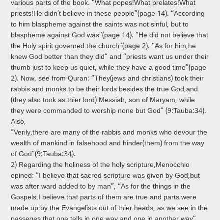
various parts of the book. “What popes!What prelates!What
priests!He didn’t believe in these people”(page 14). “According
to him blaspheme against the saints was not sinful, but to
blaspheme against God was”(page 14). “He did not believe that
the Holy spirit governed the church”(page 2). “As for him,he
knew God better than they did” and “priests want us under their
thumb just to keep us quiet, while they have a good time”(page
2). Now, see from Qur­an: “They(jews and christians) took their
rabbis and monks to be their lords besides the true God,and
(they also took as thier lord) Messiah, son of Maryam, while
they were commanded to worship none but God” (9:Tauba:34).
Also,
“Verily,there are many of the rabbis and monks who devour the
wealth of mankind in falsehood and hinder(them) from the way
of God”(9:Tauba:34).
2) Regarding the holiness of the holy scripture,Menocchio
opined: “I believe that sacred scripture was given by God,but
was after ward added to by man”, “As for the things in the
Gospels,I believe that parts of them are true and parts were
made up by the Evangelists out of thier heads, as we see in the
passeges that one tells in one way and one in another way”