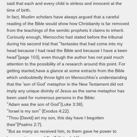
said that each and every child is sinless and innocent at the
time of birth.
In fact, Muslim scholars have always argued that a careful
reading of the Bible would show how Christianity is far removed
from the teachings of the semitic prophets it claims to inherit.
Curiously enough, Menocchio had stated before the tribunal
during his second trial that “fantasies that had come into my
head because I had read the Bible and because I have a keen
head”(page 103), even though the author has not paid much
attention to the possibility of a research around this point. For
getting started,have a glance at some extracts from the Bible
which undoubtedly throw light on Menocchhio’s understanding
that the ‘son of God’ metaphor in the New Testament did not
imply any unique divinity of Jesus as the same metaphor has
been used for numerous persons in the Bible:
“Adam was the son of God”(Luke 3:38).
“Israel is my son” (Exodus 4:22).
“Thou (David) art my son, this day have I begotten
thee”(Psalms 2:7).
“But as many as received him, to them gave he power to