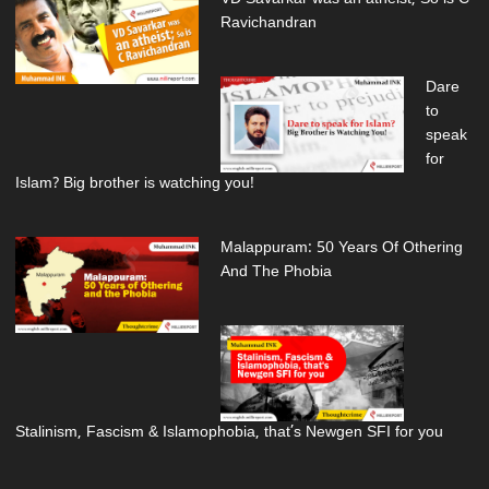
Ravichandran
Dare
to
speak
for
Islam? Big brother is watching you!
Malappuram: 50 Years Of Othering
And The Phobia
Stalinism, Fascism & Islamophobia, that’s Newgen SFI for you