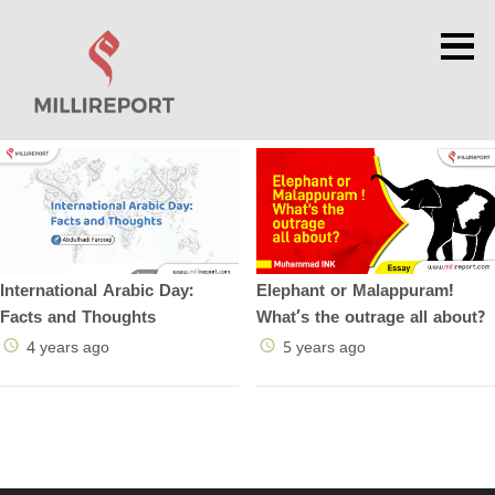
×
Elephant or Malappuram!
International Arabic Day:
What’s the outrage all about?
Facts and Thoughts
5 years ago
4 years ago