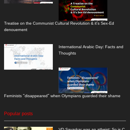
Treatise on the Communist Cultural Revolution & it’s Sex-Ed
denouement
International Arabic Day: Facts and
Thoughts
Feminists “disappeared” when Olympians guarded their shame
Popular posts
VD Savarkar was an atheist; So is C