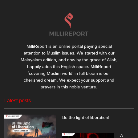
MilliReport is an online portal paying special
attention to Muslim issues. We started with our
Malayalam edition, and now by the grace of Allah,
happily adds this English space. MilliReport
‘covering Muslim world’ in full bloom is our
cherished dream. We expect your support and
prayers in this noble venture.
Latest posts
Be the light of liberation!
A